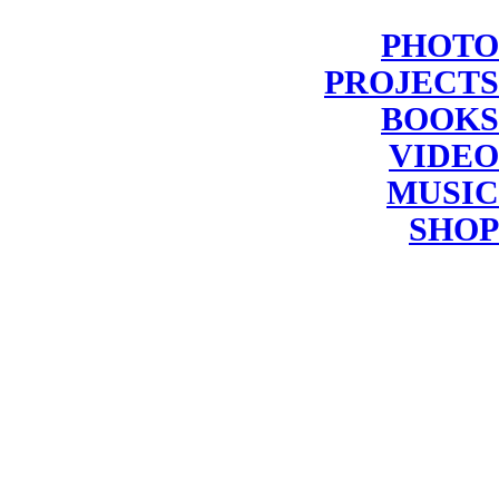
PHOTO
PROJECTS
BOOKS
VIDEO
MUSIC
SHOP