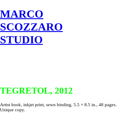
MARCO
SCOZZARO
STUDIO
TEGRETOL, 2012
Artist book, inkjet print, sewn binding, 5.5 × 8.5 in., 48 pages.
Unique copy.